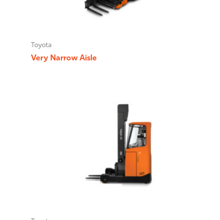
Toyota
Very Narrow Aisle