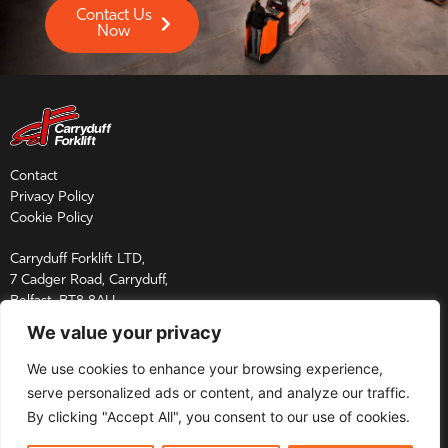
Contact Us
Now
Contact
Privacy Policy
Cookie Policy
Carryduff Forklift LTD,
7 Cadger Road, Carryduff,
Belfast, BT8 8AU
We value your privacy
Tel:
028 9081 2864
Email:
sales@carryduff.co.uk
We use cookies to enhance your browsing experience,
Parts Enquires:
parts@carryduff.co.uk
serve personalized ads or content, and analyze our traffic.
Service Enquires:
service@carryduff.co.uk
By clicking "Accept All", you consent to our use of cookies.
Copyright © 2026 Carryduff Forklift Ltd. All rights reserved.