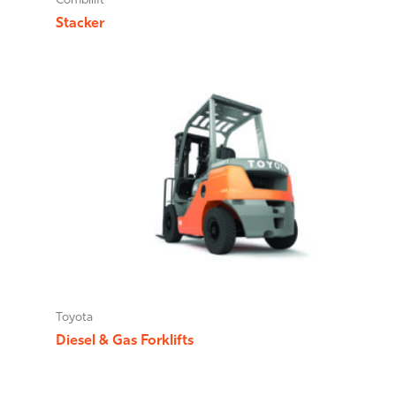
Combilift
Stacker
Toyota
Diesel & Gas Forklifts