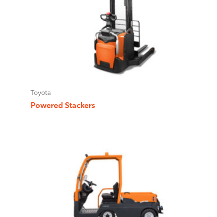
Toyota
Powered Stackers