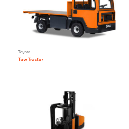
Toyota
Tow Tractor