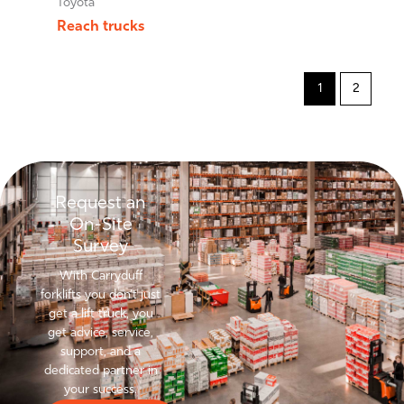
Toyota
Reach trucks
1
2
Request an
On-Site
Survey
With Carryduff
forklifts you don’t just
get a lift truck, you
get advice, service,
support, and a
dedicated partner in
your success.