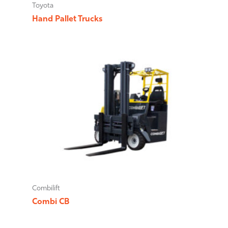
Toyota
Hand Pallet Trucks
Combilift
Combi CB