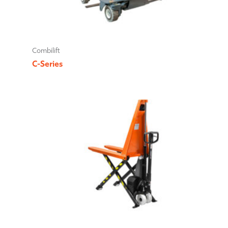
Combilift
C-Series