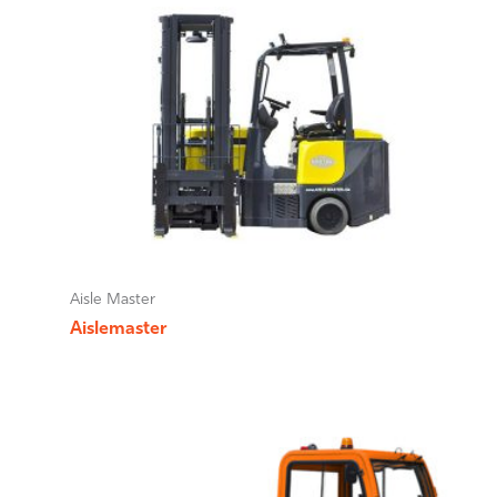
Aisle Master
Aislemaster