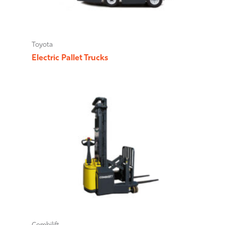
Toyota
Electric Pallet Trucks