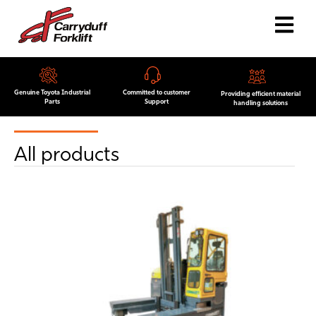
Genuine Toyota Industrial
Committed to customer
Providing efficient material
Parts
Support
handling solutions
All products