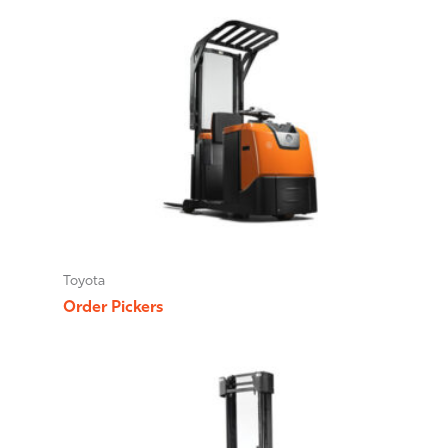
Toyota
Order Pickers