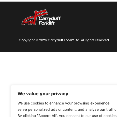
Copyright © 2026 Carryduff Forklift Ltd. All rights reserved.
We value your privacy
We use cookies to enhance your browsing experience,
serve personalized ads or content, and analyze our traffic
By clicking "Accept All", you consent to our use of cookies