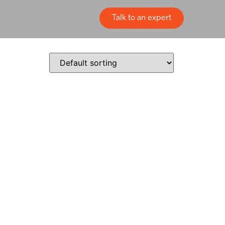
Talk to an expert