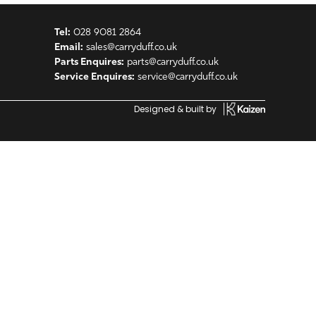
Tel:
028 9081 2864
Email:
sales@carryduff.co.uk
Parts Enquires:
parts@carryduff.co.uk
Service Enquires:
service@carryduff.co.uk
Designed & built by