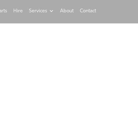
arts
Hire
Services
About
Contact