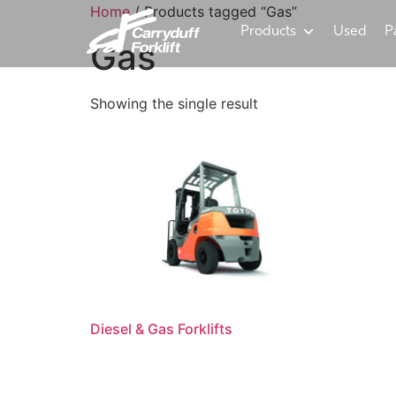
Home
/ Products tagged “Gas”
Products
Used
P
Gas
Showing the single result
Diesel & Gas Forklifts