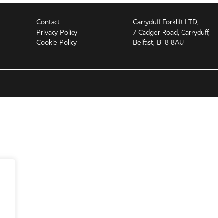
Contact
Carryduff Forklift LTD,
Privacy Policy
7 Cadger Road, Carryduff,
Cookie Policy
Belfast, BT8 8AU
.
.