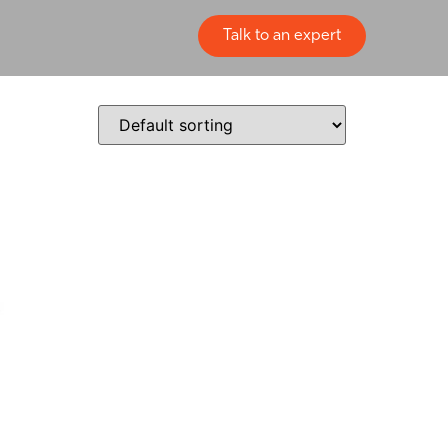
Talk to an expert