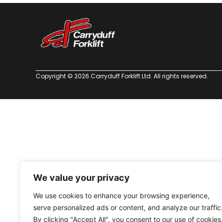
Copyright © 2026 Carryduff Forklift Ltd. All rights reserved.
We value your privacy
We use cookies to enhance your browsing experience,
serve personalized ads or content, and analyze our traffic
By clicking "Accept All", you consent to our use of cookies