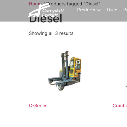
Home
/ Products tagged “Diesel”
Products
Used
P
Diesel
Showing all 3 results
C-Series
Combi