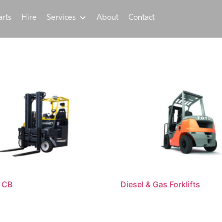
arts
Hire
Services
About
Contact
 CB
Diesel & Gas Forklifts