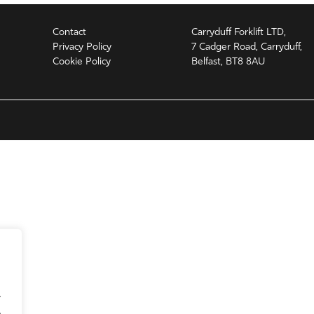
Contact
Carryduff Forklift LTD,
Privacy Policy
7 Cadger Road, Carryduff,
Cookie Policy
Belfast, BT8 8AU
.
.