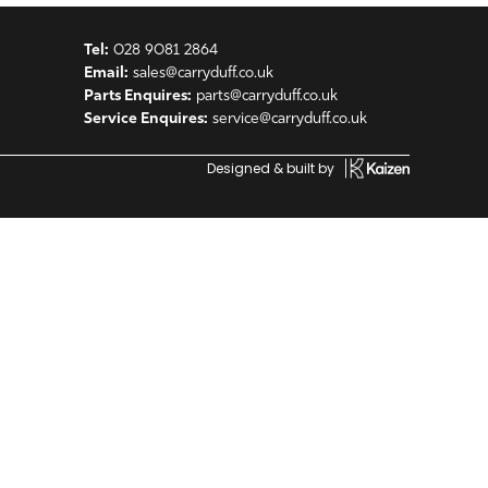
Tel:
028 9081 2864
Email:
sales@carryduff.co.uk
Parts Enquires:
parts@carryduff.co.uk
Service Enquires:
service@carryduff.co.uk
Designed & built by