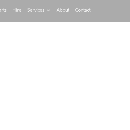
arts
Hire
Services
About
Contact