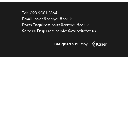
Tel:
028 9081 2864
Email:
sales@carryduff.co.uk
Parts Enquires:
parts@carryduff.co.uk
Service Enquires:
service@carryduff.co.uk
Designed & built by