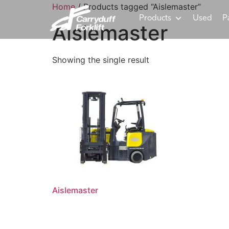
Home
/ Products tagged “Aislemaster”
Products
Used
P
Aislemaster
Showing the single result
Aislemaster