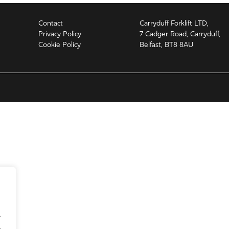
Contact
Carryduff Forklift LTD,
Privacy Policy
7 Cadger Road, Carryduff,
Cookie Policy
Belfast, BT8 8AU
.
.