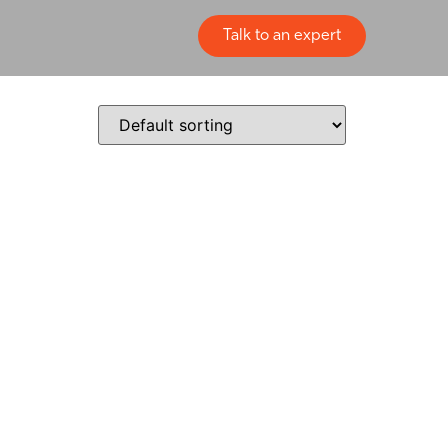
Talk to an expert