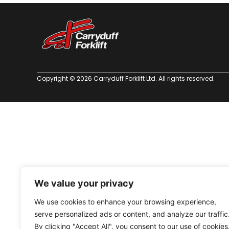
Copyright © 2026 Carryduff Forklift Ltd. All rights reserved.
We value your privacy
We use cookies to enhance your browsing experience,
serve personalized ads or content, and analyze our traffic
By clicking "Accept All", you consent to our use of cookies